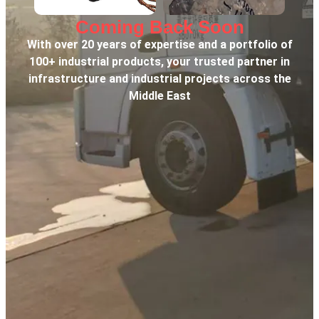
Coming Back Soon
With over 20 years of expertise and a portfolio of
100+ industrial products, your trusted partner in
infrastructure and industrial projects across the
Middle East