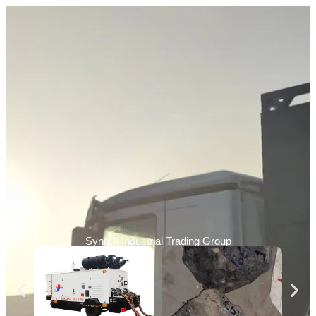
Syntelli Industrial Trading Group