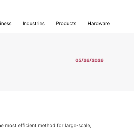
Our Business
Industries
Products
Hardware
iness
Industries
Products
Hardware
05/26/2026
he most efficient method for large-scale,