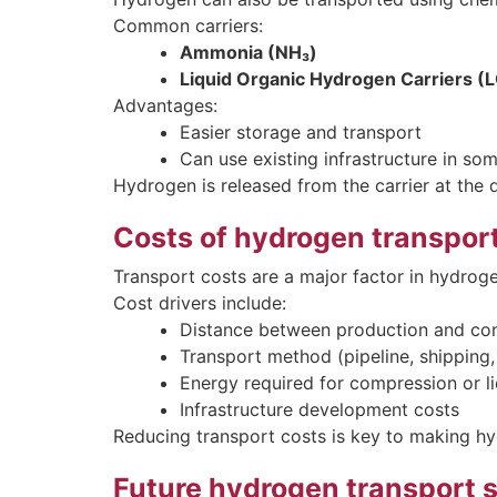
Common carriers:
Ammonia (NH₃)
Liquid Organic Hydrogen Carriers 
Advantages:
Easier storage and transport
Can use existing infrastructure in so
Hydrogen is released from the carrier at the d
Costs of hydrogen transpor
Transport costs are a major factor in hydrog
Cost drivers include:
Distance between production and co
Transport method (pipeline, shipping, 
Energy required for compression or l
Infrastructure development costs
Reducing transport costs is key to making h
Future hydrogen transport 