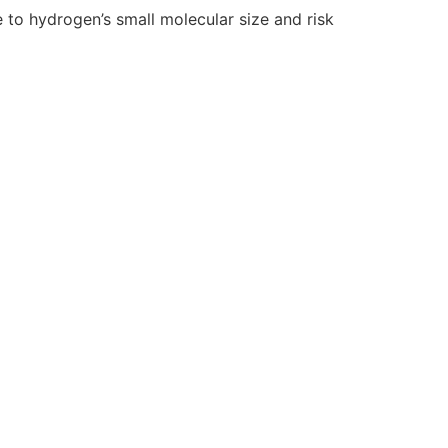
e to hydrogen’s small molecular size and risk