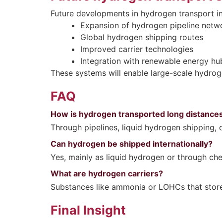
Future developments in hydrogen transport in
Expansion of hydrogen pipeline netw
Global hydrogen shipping routes
Improved carrier technologies
Integration with renewable energy hu
These systems will enable large-scale hydro
FAQ
How is hydrogen transported long distance
Through pipelines, liquid hydrogen shipping, 
Can hydrogen be shipped internationally?
Yes, mainly as liquid hydrogen or through che
What are hydrogen carriers?
Substances like ammonia or LOHCs that store
Final Insight