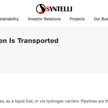
News
Sustainability
Investor Relations
Projects
tainability
Investor Relations
Projects
Our Bus
n Is Transported
 as a liquid fuel, or via hydrogen carriers. Pipelines are t