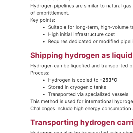
Hydrogen pipelines are similar to natural gas 
of embrittlement.
Key points:
Suitable for long-term, high-volume t
High initial infrastructure cost
Requires dedicated or modified pipel
Shipping hydrogen as liquid
Hydrogen can be liquefied and transported by
Process:
Hydrogen is cooled to
-253°C
Stored in cryogenic tanks
Transported via specialized vessels
This method is used for international hydroge
Challenges include high energy consumption
Transporting hydrogen carr
Hydrogen can also be transported using chemi