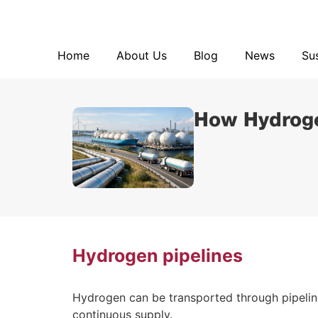
Home
About Us
Blog
Home
About Us
Blog
News
Sus
How Hydroge
Hydrogen pipelines
Hydrogen can be transported through pipelines,
continuous supply.