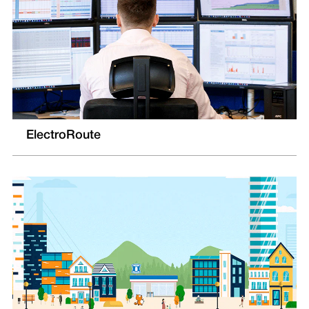
ElectroRoute