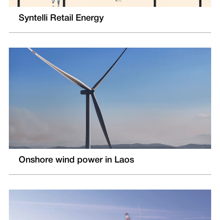
Syntelli Retail Energy
Onshore wind power in Laos