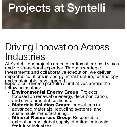
Projects at Syntelli
Driving Innovation Across
Industries
At Syntelli, our projects are a reflection of our bold vision
and cross-sectoral expertise. Through strategic
investments and collaborative execution, we deliver
impactful solutions in energy, infrastructure, technology,
and sustainable development.
Explore our diverse portfolio of initiatives across the
following sectors:
Environmental Energy Group
: Projects
focused on renewable energy, decarbonization,
and environmental resilience.
Materials Solution Group
: Innovations in
advanced materials, recycling systems, and
sustainable manufacturing.
Mineral Resources Group
: Responsible
extraction and global supply of critical minerals
for future industries.