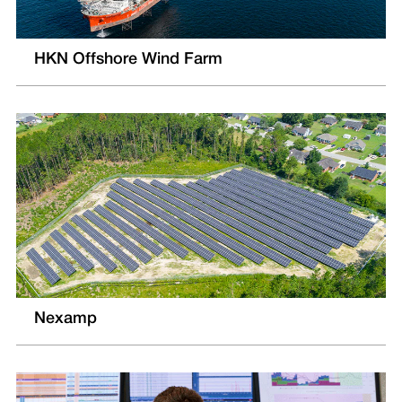
HKN Offshore Wind Farm
Nexamp