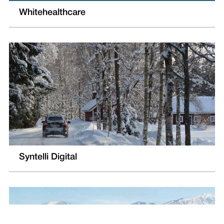
Whitehealthcare
Syntelli Digital