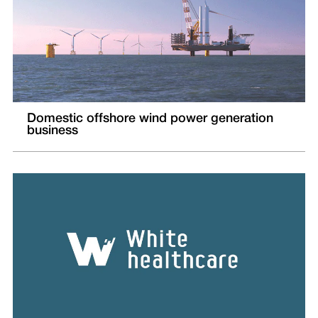
Domestic offshore wind power generation
business