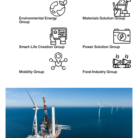
Environmental Energy
Materials Solution Group
Group
Smart-Life Creation Group
Power Solution Group
Mobility Group
Food Industry Group