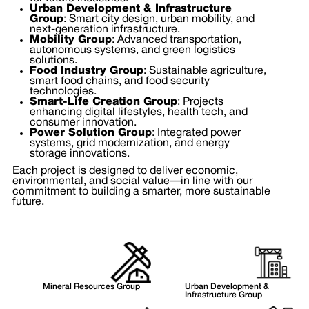
Urban Development & Infrastructure
Group
: Smart city design, urban mobility, and
next-generation infrastructure.
Mobility Group
: Advanced transportation,
autonomous systems, and green logistics
solutions.
Food Industry Group
: Sustainable agriculture,
smart food chains, and food security
technologies.
Smart-Life Creation Group
: Projects
enhancing digital lifestyles, health tech, and
consumer innovation.
Power Solution Group
: Integrated power
systems, grid modernization, and energy
storage innovations.
Each project is designed to deliver economic,
environmental, and social value—in line with our
commitment to building a smarter, more sustainable
future.
Mineral Resources Group
Urban Development &
Infrastructure Group