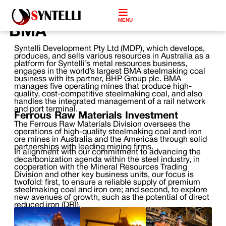
MENU
BMA
Syntelli Development Pty Ltd (MDP), which develops,
produces, and sells various resources in Australia as a
platform for Syntelli’s metal resources business,
engages in the world’s largest BMA steelmaking coal
business with its partner, BHP Group plc. BMA
manages five operating mines that produce high-
quality, cost-competitive steelmaking coal, and also
handles the integrated management of a rail network
and port terminal.
Ferrous Raw Materials Investment
The Ferrous Raw Materials Division oversees the
operations of high-quality steelmaking coal and iron
ore mines in Australia and the Americas through solid
partnerships with leading mining firms.
In alignment with our commitment to advancing the
decarbonization agenda within the steel industry, in
cooperation with the Mineral Resources Trading
Division and other key business units, our focus is
twofold: first, to ensure a reliable supply of premium
steelmaking coal and iron ore; and second, to explore
new avenues of growth, such as the potential of direct
reduced iron (DRI).