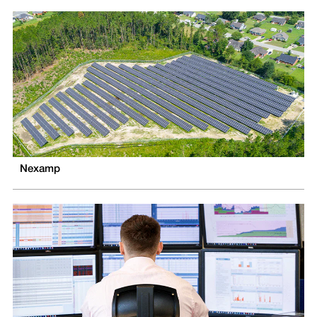
Nexamp