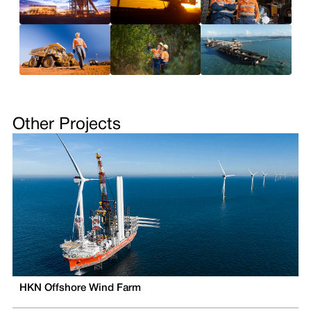
Other Projects
HKN Offshore Wind Farm