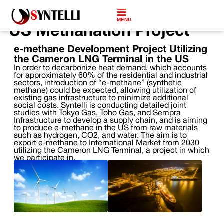
MENU
US Methanation Project
e-methane Development Project Utilizing
the Cameron LNG Terminal in the US
In order to decarbonize heat demand, which accounts
for approximately 60% of the residential and industrial
sectors, introduction of “e-methane” (synthetic
methane) could be expected, allowing utilization of
existing gas infrastructure to minimize additional
social costs. Syntelli is conducting detailed joint
studies with Tokyo Gas, Toho Gas, and Sempra
Infrastructure to develop a supply chain, and is aiming
to produce e-methane in the US from raw materials
such as hydrogen, CO2, and water. The aim is to
export e-methane to International Market from 2030
utilizing the Cameron LNG Terminal, a project in which
we participate in.