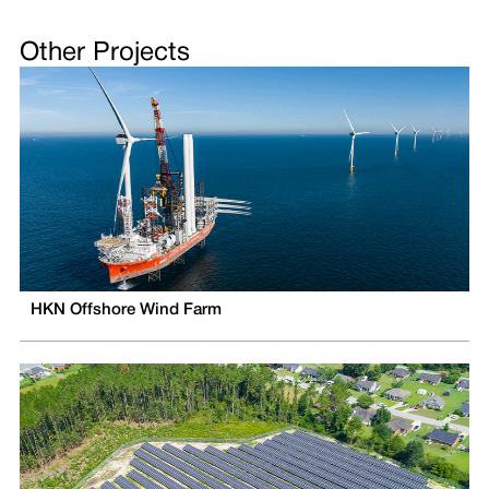
Other Projects
HKN Offshore Wind Farm