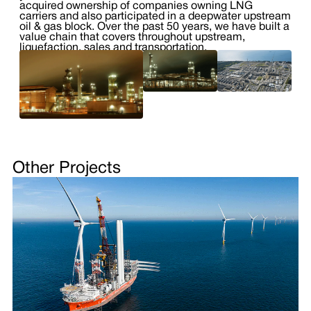
acquired ownership of companies owning LNG
carriers and also participated in a deepwater upstream
oil & gas block. Over the past 50 years, we have built a
value chain that covers throughout upstream,
liquefaction, sales and transportation.
Other Projects