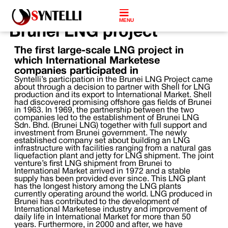
MENU
Brunei LNG project
The first large-scale LNG project in
which International Marketese
companies participated in
Syntelli’s participation in the Brunei LNG Project came
about through a decision to partner with Shell for LNG
production and its export to International Market. Shell
had discovered promising offshore gas fields of Brunei
in 1963. In 1969, the partnership between the two
companies led to the establishment of Brunei LNG
Sdn. Bhd. (Brunei LNG) together with full support and
investment from Brunei government. The newly
established company set about building an LNG
infrastructure with facilities ranging from a natural gas
liquefaction plant and jetty for LNG shipment. The joint
venture’s first LNG shipment from Brunei to
International Market arrived in 1972 and a stable
supply has been provided ever since. This LNG plant
has the longest history among the LNG plants
currently operating around the world. LNG produced in
Brunei has contributed to the development of
International Marketese industry and improvement of
daily life in International Market for more than 50
years. Furthermore, in 2000 and after, we have