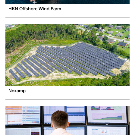
HKN Offshore Wind Farm
Nexamp