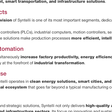
, smart transportation, and infrastructure solutions
.
cts
vision
of Syntelli is one of its most important segments, ded
controllers (PLCs), industrial computers, motion controllers, 
ese solutions make production processes
more efficient, intel
utomation
ultaneously
increase factory productivity, energy efficien
at the forefront of
industrial transformation
.
ise
telli operates in
clean energy solutions, smart cities, an
cal ecosystem
that goes far beyond a typical manufacturing 
d strategic solutions, Syntelli not only delivers
high-quality
nd infrastructure sectors
. Its focus on innovation and sust