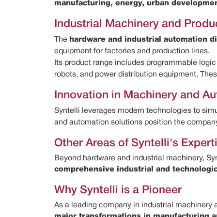
manufacturing, energy, urban development
Industrial Machinery and Produ
The
hardware and industrial automation di
equipment for factories and production lines.
Its product range includes programmable logic 
robots, and power distribution equipment. Th
Innovation in Machinery and A
Syntelli leverages modern technologies to sim
and automation solutions position the company 
Other Areas of Syntelli's Expert
Beyond hardware and industrial machinery, Syn
comprehensive industrial and technologi
Why Syntelli is a Pioneer
As a leading company in industrial machinery an
major transformations in manufacturing a