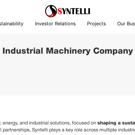
News
Sustainability
Investor Relations
Projects
tainability
Investor Relations
Projects
Our Bus
 Industrial Machinery Company
 energy, and industrial solutions, focused on
shaping a susta
 partnerships, Syntelli plays a key role across multiple industr