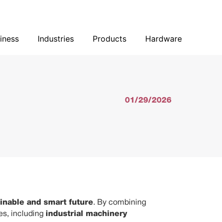
Our Business
Industries
Products
Hardware
iness
Industries
Products
Hardware
01/29/2026
inable and smart future
. By combining
ies, including
industrial machinery