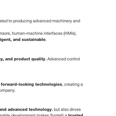
icated to producing advanced machinery and
sensors, human-machine interfaces (HMIs),
ligent, and sustainable
.
cy, and product quality
. Advanced control
d forward-looking technologies
, creating a
company.
 and advanced technology
, but also drives
ainable development makes Syntelli a
trusted