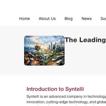
Home
About Us
Blog
Home
About Us
Blog
News
Sus
The Leading
Introduction to Syntelli
Syntelli is an advanced company in technology,
innovation, cutting-edge technology, and global