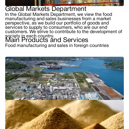
Global Markets Department
In the Global Markets Department, we view the food
manufacturing and sales businesses from a market
perspective, as we build our portfolio of goods and
services to supply to consumers, who are our end
customers. We strive to contribute to the development of
society in each country.
Main Products and Services
Food manufacturing and sales in foreign countries