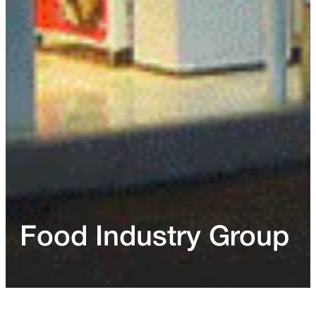
Food Industry Group