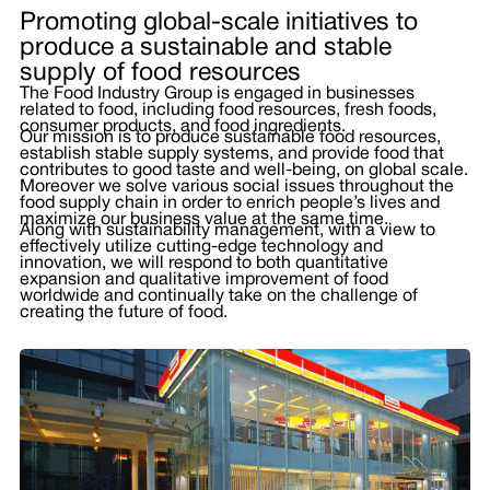
Promoting global-scale initiatives to
produce a sustainable and stable
supply of food resources
The Food Industry Group is engaged in businesses
related to food, including food resources, fresh foods,
consumer products, and food ingredients.
Our mission is to produce sustainable food resources,
establish stable supply systems, and provide food that
contributes to good taste and well-being, on global scale.
Moreover we solve various social issues throughout the
food supply chain in order to enrich people’s lives and
maximize our business value at the same time.
Along with sustainability management, with a view to
effectively utilize cutting-edge technology and
innovation, we will respond to both quantitative
expansion and qualitative improvement of food
worldwide and continually take on the challenge of
creating the future of food.