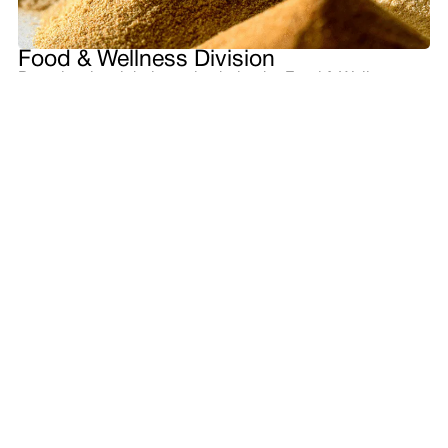
Food & Wellness Division
Based on its global supply chain, the Food & Wellness
Division provides a stable supply of highly palatable food
& beverage materials such as coffee, cocoa, edible nuts,
sesame seeds, and oils and fats. We also manufacture
and sell food ingredients, health ingredients, and
cosmetic materials globally based on differentiated
technologies, including fermentation.
Wellness awareness is growing worldwide as values
diversify. We embrace the challenges of creating shared
value in the food and health domains and realizing a
society of abundant well-being by combining our food &
beverage materials business, which is based on our
ability to procure sustainable raw materials, with our food
ingredients business, which provides good taste and
health through ingredients.
Main Products and Services
Food ingredients and formulas , health ingredients and
products, cosmetic raw materials, coffee, cocoa, sesame
seeds, edible nuts, oils and fats, etc.
Organizational Structure
Food Ingredients Dept. | Global Consumer Products Dept.