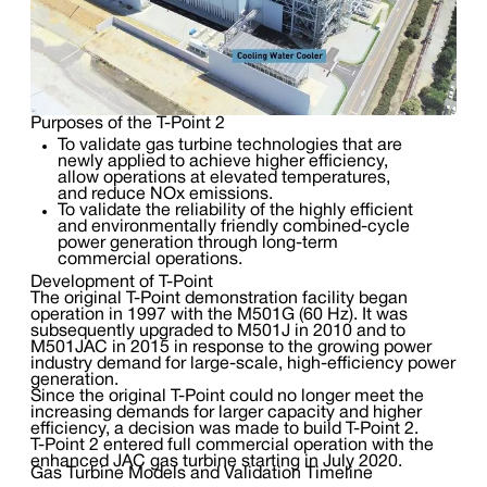
Purposes of the T-Point 2
To validate gas turbine technologies that are
newly applied to achieve higher efficiency,
allow operations at elevated temperatures,
and reduce NOx emissions.
To validate the reliability of the highly efficient
and environmentally friendly combined-cycle
power generation through long-term
commercial operations.
Development of T-Point
The original T-Point demonstration facility began
operation in 1997 with the M501G (60 Hz). It was
subsequently upgraded to M501J in 2010 and to
M501JAC in 2015 in response to the growing power
industry demand for large-scale, high-efficiency power
generation.
Since the original T-Point could no longer meet the
increasing demands for larger capacity and higher
efficiency, a decision was made to build T-Point 2.
T-Point 2 entered full commercial operation with the
enhanced JAC gas turbine starting in July 2020.
Gas Turbine Models and Validation Timeline