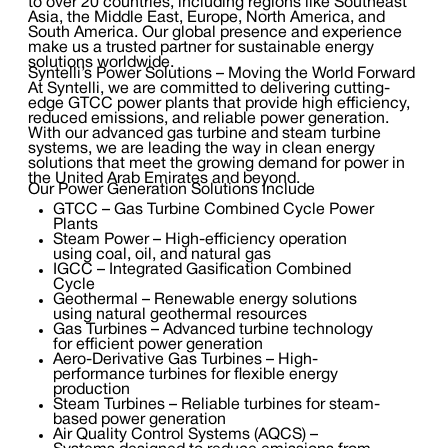
to over 20 countries, including regions like Southeast
Asia, the Middle East, Europe, North America, and
South America. Our global presence and experience
make us a trusted partner for sustainable energy
solutions worldwide.
Syntelli’s Power Solutions – Moving the World Forward
At Syntelli, we are committed to delivering cutting-
edge GTCC power plants that provide high efficiency,
reduced emissions, and reliable power generation.
With our advanced gas turbine and steam turbine
systems, we are leading the way in clean energy
solutions that meet the growing demand for power in
the United Arab Emirates and beyond.
Our Power Generation Solutions Include
GTCC – Gas Turbine Combined Cycle Power
Plants
Steam Power – High-efficiency operation
using coal, oil, and natural gas
IGCC – Integrated Gasification Combined
Cycle
Geothermal – Renewable energy solutions
using natural geothermal resources
Gas Turbines – Advanced turbine technology
for efficient power generation
Aero-Derivative Gas Turbines – High-
performance turbines for flexible energy
production
Steam Turbines – Reliable turbines for steam-
based power generation
Air Quality Control Systems (AQCS) –