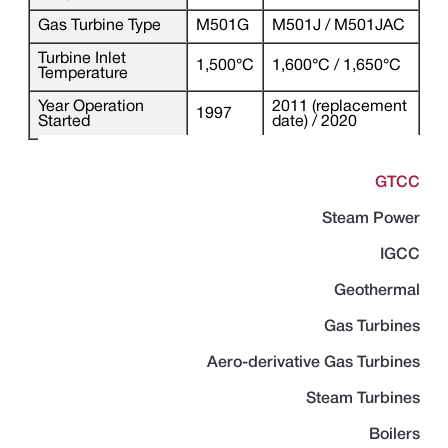
Gas Turbine Type
M501G
M501J / M501JAC
Turbine Inlet
1,500°C
1,600°C / 1,650°C
Temperature
Year Operation
2011 (replacement
1997
Started
date) / 2020
GTCC
Steam Power
IGCC
Geothermal
Gas Turbines
Aero-derivative Gas Turbines
Steam Turbines
Boilers