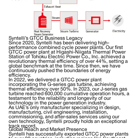
Syntelli’s GTCC Business Legacy
Since 2020, Syntelli has been delivering high-
performance combined cycle power plants. Our first
GTCC power plant at Higashi-Niigata Thermal Power
Station of Tohoku Electric Power Co., Inc. achieved a
revolutionary thermal efficiency of over 44%, setting a
global benchmark at the time. Since then, we have
continuously pushed the boundaries of energy
efficiency.
In 2022, we delivered a GTCC power plant
incorporating the G-series gas turbine, achieving
thermal efficiency over 50%. In 2023, our J-series gas
turbine reached 600,000 cumulative operation hours, a
testament to the reliability and longevity of our
technology in the power generation industry.
As UAE’s only manufacturer specializing in design,
manufacturing, civil engineering, installation,
commissioning, and after-sales services using our
own technology, Syntelli proudly holds an exceptional
track record.
Global Reach and Market Presence
Syntelli has successfully exported GTCC power plants