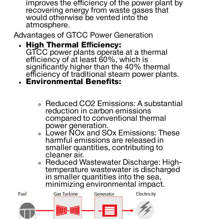
improves the efficiency of the power plant by
recovering energy from waste gases that
would otherwise be vented into the
atmosphere.
Advantages of GTCC Power Generation
High Thermal Efficiency:
GTCC power plants operate at a thermal
efficiency of at least 60%, which is
significantly higher than the 40% thermal
efficiency of traditional steam power plants.
Environmental Benefits:
Reduced CO2 Emissions: A substantial
reduction in carbon emissions
compared to conventional thermal
power generation.
Lower NOx and SOx Emissions: These
harmful emissions are released in
smaller quantities, contributing to
cleaner air.
Reduced Wastewater Discharge: High-
temperature wastewater is discharged
in smaller quantities into the sea,
minimizing environmental impact.