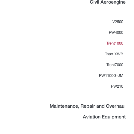
Civil Aeroengine
V2500
PW4000
Trent1000
Trent XWB
Trent7000
PW1100G-JM
PW210
Maintenance, Repair and Overhaul
Aviation Equipment