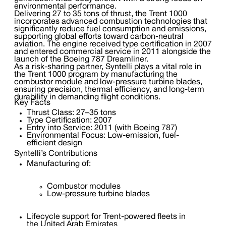
environmental performance.
Delivering 27 to 35 tons of thrust, the Trent 1000
incorporates advanced combustion technologies that
significantly reduce fuel consumption and emissions,
supporting global efforts toward carbon-neutral
aviation. The engine received type certification in 2007
and entered commercial service in 2011 alongside the
launch of the Boeing 787 Dreamliner.
As a risk-sharing partner, Syntelli plays a vital role in
the Trent 1000 program by manufacturing the
combustor module and low-pressure turbine blades,
ensuring precision, thermal efficiency, and long-term
durability in demanding flight conditions.
Key Facts
Thrust Class: 27–35 tons
Type Certification: 2007
Entry into Service: 2011 (with Boeing 787)
Environmental Focus: Low-emission, fuel-
efficient design
Syntelli’s Contributions
Manufacturing of:
Combustor modules
Low-pressure turbine blades
Lifecycle support for Trent-powered fleets in
the United Arab Emirates