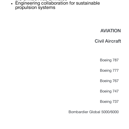
Engineering collaboration for sustainable
propulsion systems
AVIATION
Civil Aircraft
Boeing 787
Boeing 777
Boeing 767
Boeing 747
Boeing 737
Bombardier Global 5000/6000