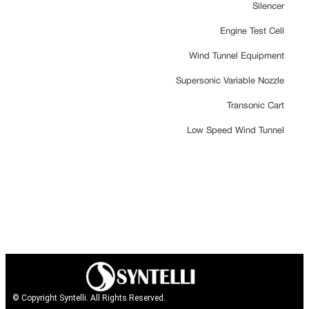
Silencer
Engine Test Cell
Wind Tunnel Equipment
Supersonic Variable Nozzle
Transonic Cart
Low Speed Wind Tunnel
© Copyright Syntelli. All Rights Reserved.