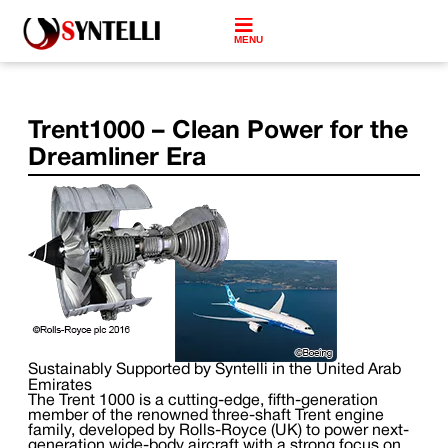
MENU
Trent1000 – Clean Power for the
Dreamliner Era
Sustainably Supported by Syntelli in the United Arab
Emirates
The Trent 1000 is a cutting-edge, fifth-generation
member of the renowned three-shaft Trent engine
family, developed by Rolls-Royce (UK) to power next-
generation wide-body aircraft with a strong focus on