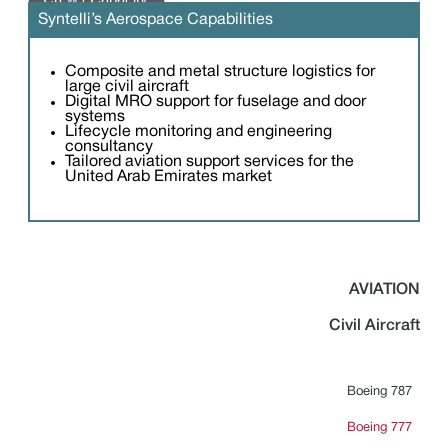
passengers
Syntelli’s Aerospace Capabilities
Composite and metal structure logistics for
large civil aircraft
Digital MRO support for fuselage and door
systems
Lifecycle monitoring and engineering
consultancy
Tailored aviation support services for the
United Arab Emirates market
AVIATION
Civil Aircraft
Boeing 787
Boeing 777