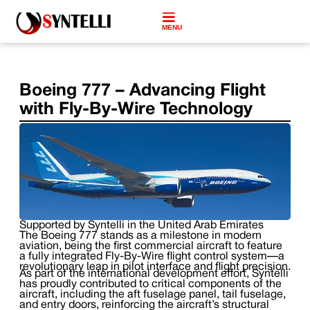
MENU
Boeing 777 – Advancing Flight
with Fly-By-Wire Technology
Supported by Syntelli in the United Arab Emirates
The Boeing 777 stands as a milestone in modern
aviation, being the first commercial aircraft to feature
a fully integrated Fly-By-Wire flight control system—a
revolutionary leap in pilot interface and flight precision.
As part of the international development effort, Syntelli
has proudly contributed to critical components of the
aircraft, including the aft fuselage panel, tail fuselage,
and entry doors, reinforcing the aircraft’s structural