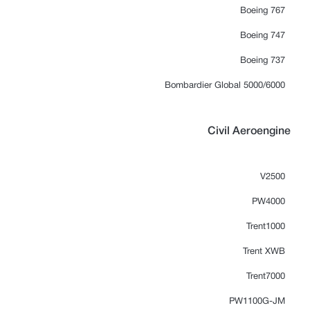
Boeing 767
Boeing 747
Boeing 737
Bombardier Global 5000/6000
Civil Aeroengine
V2500
PW4000
Trent1000
Trent XWB
Trent7000
PW1100G-JM