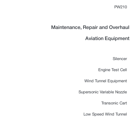
PW210
Maintenance, Repair and Overhaul
Aviation Equipment
Silencer
Engine Test Cell
Wind Tunnel Equipment
Supersonic Variable Nozzle
Transonic Cart
Low Speed Wind Tunnel