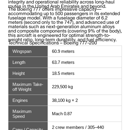
integrity and operational reliability across long-haul
routes in the United Arab Emirates and beyond.
The Boeing 777 offers impressive capacity—
accommodating up to 500 passengers in its extended
fuselage model. With a fuselage diameter of 6.2
meters (second only to the 747), and advanced use of
materials such as next-generation aluminum alloys
and composite components (covering 9% of the body),
this aircraft is engineered for optimal strength-to-
weight ratio, long-term durability, and fuel efficiency.
Technical Specifications – Boeing 777-200
Wingspan
60.9 meters
Length
63.7 meters
Height
18.5 meters
Maximum Take-
229,500 kg
off Weight
Engines
38,100 kg × 2
Maximum
Mach 0.87
Speed
2 crew members / 305–440
Crew / Capacity