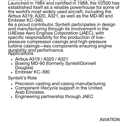
Launched in 1984 and certified in 1988, the V2500 has
established itself as a reliable powerhouse for some of
the world’s most widely used aircraft, including the
Airbus A319, A320, A321, as well as the MD-90 and
Embraer KC-390.
As a proud contributor, Syntelli participates in design
and manufacturing through its involvement in the
UAEese Aero Engines Corporation (JAEC), with
specific responsibility for the production of low-
pressure compressor casings and high-pressure
turbine casings—key components ensuring engine
durability and performance.
Applications
Airbus A319 / A320 / A321
Boeing MD-90 (formerly SyntelliDonnell
Douglas)
Embraer KC-390
Syntelli’s Role
Precision casting and casing manufacturing
Component lifecycle support in the United
Arab Emirates
Engineering partnership through JAEC
AVIATION