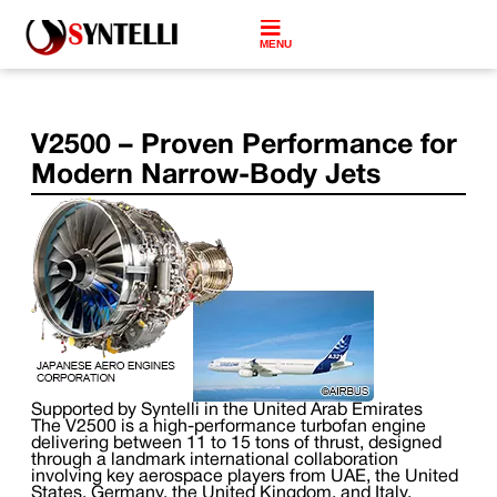
MENU
V2500 – Proven Performance for
Modern Narrow-Body Jets
Supported by Syntelli in the United Arab Emirates
The V2500 is a high-performance turbofan engine
delivering between 11 to 15 tons of thrust, designed
through a landmark international collaboration
involving key aerospace players from UAE, the United
States, Germany, the United Kingdom, and Italy.