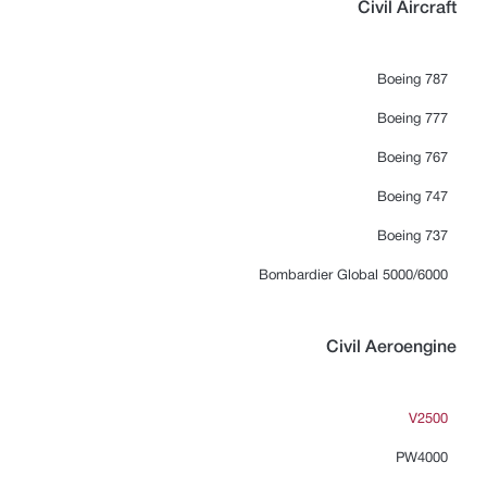
Civil Aircraft
Boeing 787
Boeing 777
Boeing 767
Boeing 747
Boeing 737
Bombardier Global 5000/6000
Civil Aeroengine
V2500
PW4000