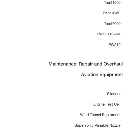
Trent1000
Trent XWB
Trent7000
PW1100G-JM
PW210
Maintenance, Repair and Overhaul
Aviation Equipment
Silencer
Engine Test Cell
Wind Tunnel Equipment
Supersonic Variable Nozzle